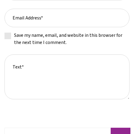
Save my name, email, and website in this browser for
the next time I comment.