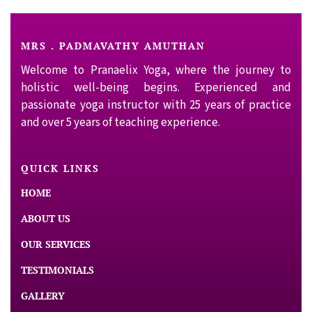
MRS . PADMAVATHY AMUTHAN
Welcome to Pranaelix Yoga, where the journey to
holistic well-being begins. Experienced and
passionate yoga instructor with 25 years of practice
and over 5 years of teaching experience.
QUICK LINKS
HOME
ABOUT US
OUR SERVICES
TESTIMONIALS
GALLERY