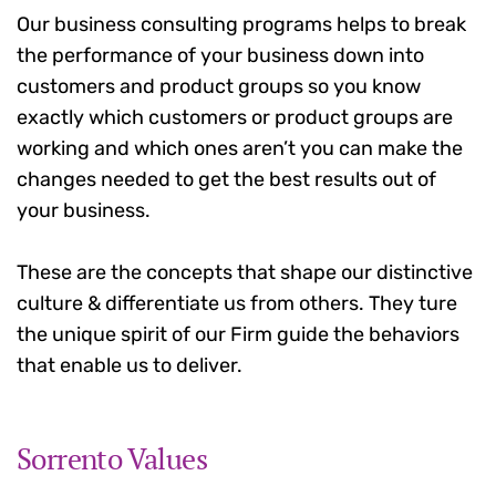
Our business consulting programs helps to break
the performance of your business down into
customers and product groups so you know
exactly which customers or product groups are
working and which ones aren’t you can make the
changes needed to get the best results out of
your business.
These are the concepts that shape our distinctive
culture & differentiate us from others. They ture
the unique spirit of our Firm guide the behaviors
that enable us to deliver.
Sorrento Values