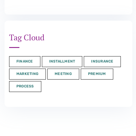
Tag Cloud
FINANCE
INSTALLMENT
INSURANCE
MARKETING
MEETING
PREMIUM
PROCESS