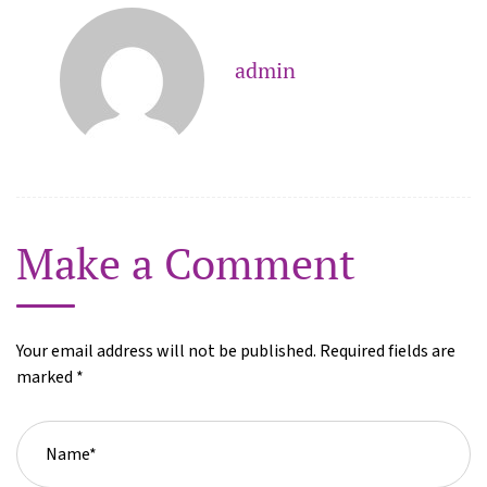
admin
Make a Comment
Your email address will not be published. Required fields are
marked *