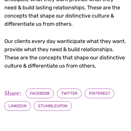
need & build lasting relationships. These are the
concepts that shape our distinctive culture &
differentiate us from others.
Our clients every day wanticipate what they want,
provide what they need & build relationships.
These are the concepts that shape our distinctive
culture & differentiate us from others.
Share:
FACEBOOK
TWITTER
PINTEREST
LINKEDIN
STUMBLEUPON