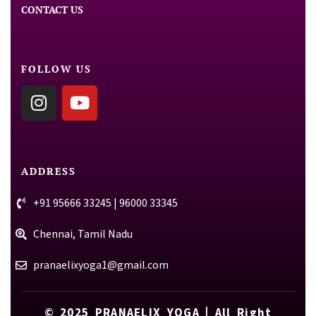
CONTACT US
FOLLOW US
ADDRESS
+91 95666 33245 | 96000 33345
Chennai, Tamil Nadu
pranaelixyoga1@gmail.com
© 2025
PRANAELIX YOGA
| All Right