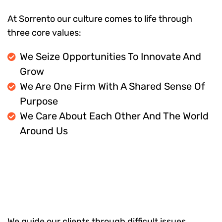
At Sorrento our culture comes to life through
three core values:
We Seize Opportunities To Innovate And
Grow
We Are One Firm With A Shared Sense Of
Purpose
We Care About Each Other And The World
Around Us
We guide our clients through difficult issues,