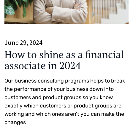
June 29, 2024
How to shine as a financial
associate in 2024
Our business consulting programs helps to break
the performance of your business down into
customers and product groups so you know
exactly which customers or product groups are
working and which ones aren’t you can make the
changes