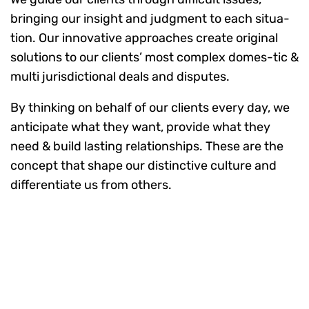
bringing our insight and judgment to each situa-
tion. Our innovative approaches create original
solutions to our clients’ most complex domes-tic &
multi jurisdictional deals and disputes.
By thinking on behalf of our clients every day, we
anticipate what they want, provide what they
need & build lasting relationships. These are the
concept that shape our distinctive culture and
differentiate us from others.