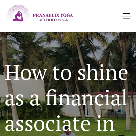
How to shine
as a financial
associate in