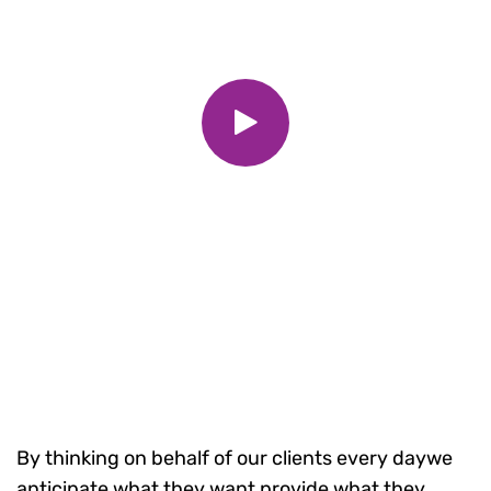
By thinking on behalf of our clients every daywe
anticipate what they want provide what they