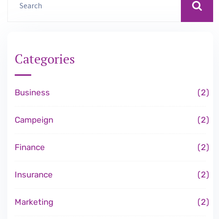
Categories
Business
2
Campeign
2
Finance
2
Insurance
2
Marketing
2