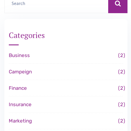
Categories
Business
2
Campeign
2
Finance
2
Insurance
2
Marketing
2