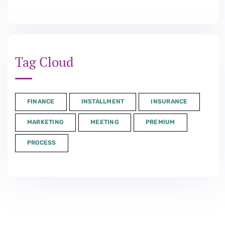
Tag Cloud
FINANCE
INSTALLMENT
INSURANCE
MARKETING
MEETING
PREMIUM
PROCESS