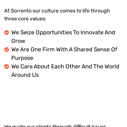
At Sorrento our culture comes to life through
three core values:
We Seize Opportunities To Innovate And
Grow
We Are One Firm With A Shared Sense Of
Purpose
We Care About Each Other And The World
Around Us
We guide our clients through difficult issues,