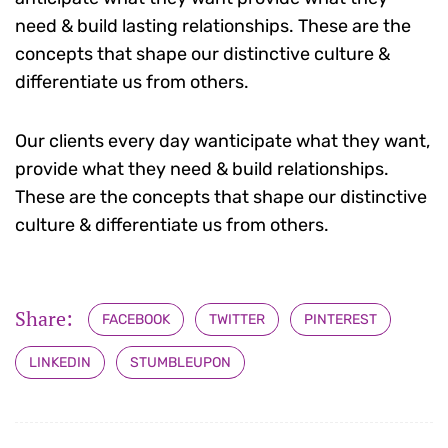
need & build lasting relationships. These are the
concepts that shape our distinctive culture &
differentiate us from others.
Our clients every day wanticipate what they want,
provide what they need & build relationships.
These are the concepts that shape our distinctive
culture & differentiate us from others.
Share:
FACEBOOK
TWITTER
PINTEREST
LINKEDIN
STUMBLEUPON