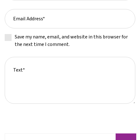
Save my name, email, and website in this browser for
the next time I comment.