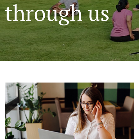
through us