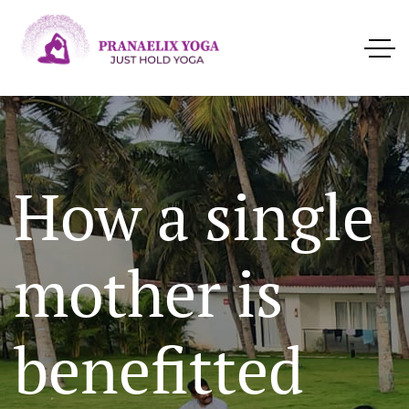
How a single
mother is
benefitted