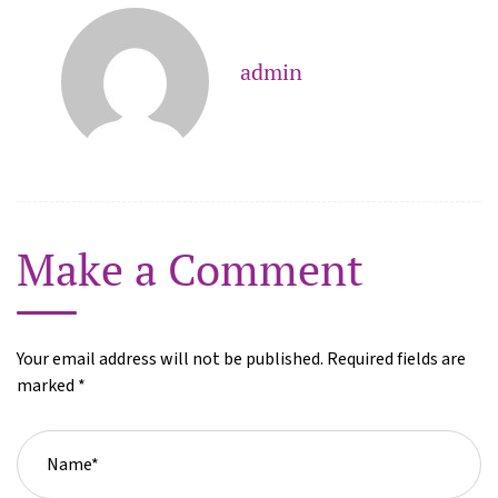
admin
Make a Comment
Your email address will not be published. Required fields are
marked *