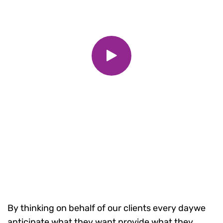
By thinking on behalf of our clients every daywe
anticipate what they want provide what they