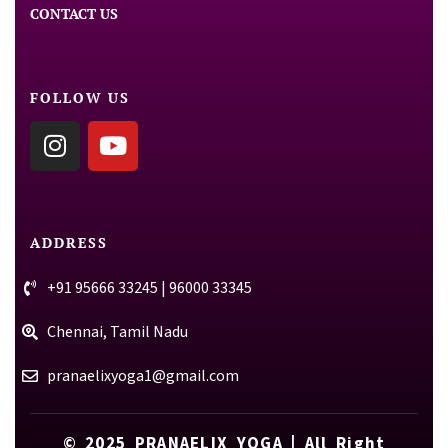
CONTACT US
FOLLOW US
ADDRESS
+91 95666 33245 | 96000 33345
Chennai, Tamil Nadu
pranaelixyoga1@gmail.com
© 2025
PRANAELIX YOGA
| All Right