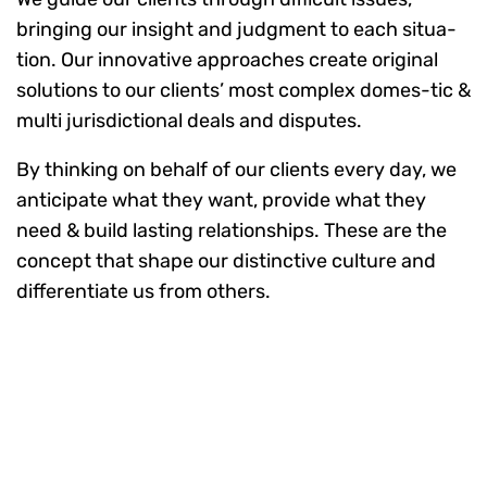
bringing our insight and judgment to each situa-
tion. Our innovative approaches create original
solutions to our clients’ most complex domes-tic &
multi jurisdictional deals and disputes.
By thinking on behalf of our clients every day, we
anticipate what they want, provide what they
need & build lasting relationships. These are the
concept that shape our distinctive culture and
differentiate us from others.