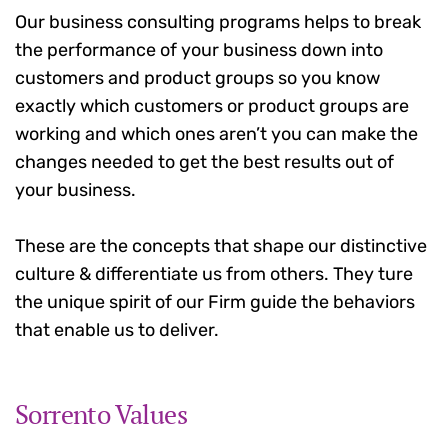
Our business consulting programs helps to break
the performance of your business down into
customers and product groups so you know
exactly which customers or product groups are
working and which ones aren’t you can make the
changes needed to get the best results out of
your business.
These are the concepts that shape our distinctive
culture & differentiate us from others. They ture
the unique spirit of our Firm guide the behaviors
that enable us to deliver.
Sorrento Values