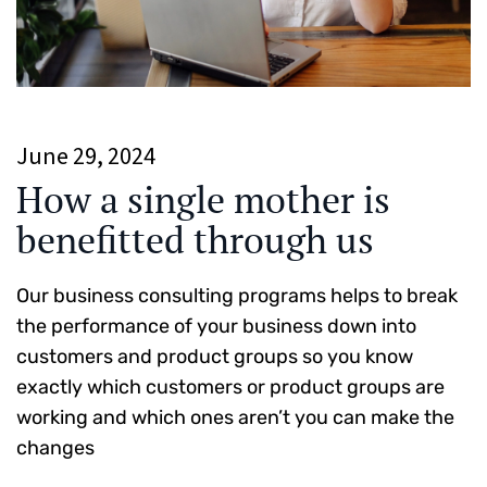
June 29, 2024
How a single mother is
benefitted through us
Our business consulting programs helps to break
the performance of your business down into
customers and product groups so you know
exactly which customers or product groups are
working and which ones aren’t you can make the
changes