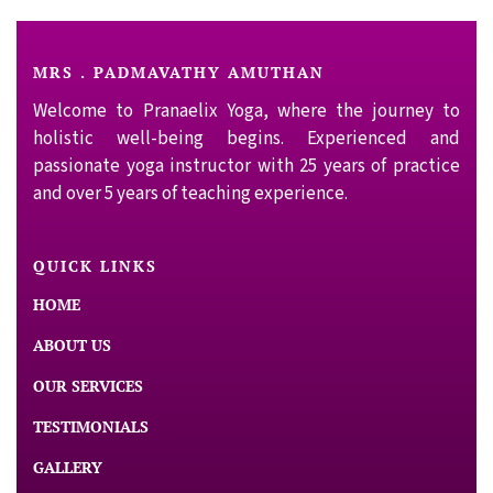
MRS . PADMAVATHY AMUTHAN
Welcome to Pranaelix Yoga, where the journey to
holistic well-being begins. Experienced and
passionate yoga instructor with 25 years of practice
and over 5 years of teaching experience.
QUICK LINKS
HOME
ABOUT US
OUR SERVICES
TESTIMONIALS
GALLERY