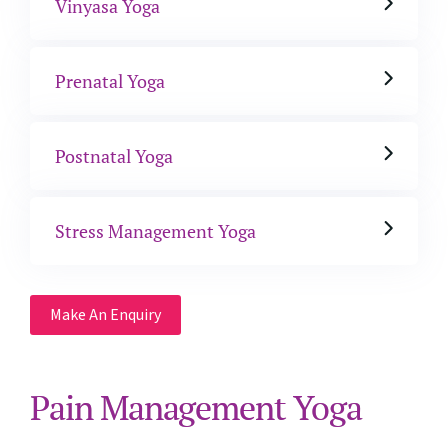
Vinyasa Yoga
Prenatal Yoga
Postnatal Yoga
Stress Management Yoga
Make An Enquiry
Pain Management Yoga