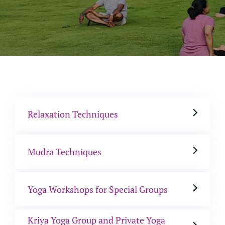
Relaxation Techniques
Mudra Techniques
Yoga Workshops for Special Groups
Kriya Yoga Group and Private Yoga