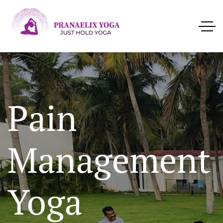
Pain
Management
Yoga