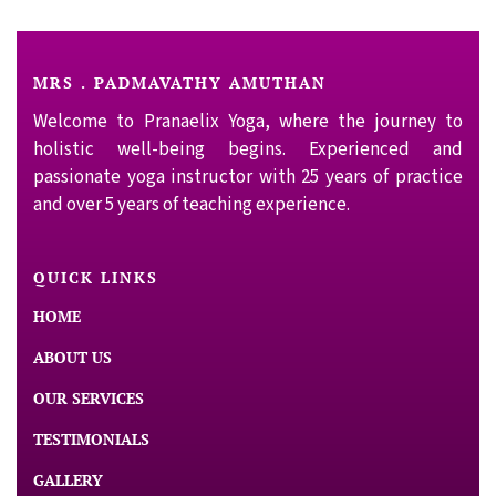
MRS . PADMAVATHY AMUTHAN
Welcome to Pranaelix Yoga, where the journey to
holistic well-being begins. Experienced and
passionate yoga instructor with 25 years of practice
and over 5 years of teaching experience.
QUICK LINKS
HOME
ABOUT US
OUR SERVICES
TESTIMONIALS
GALLERY