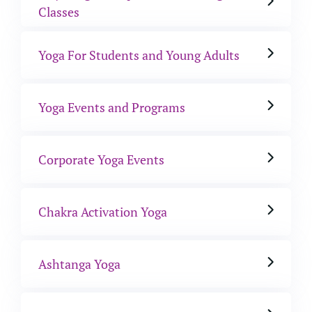
Classes
Yoga For Students and Young Adults
Yoga Events and Programs
Corporate Yoga Events
Chakra Activation Yoga
Ashtanga Yoga