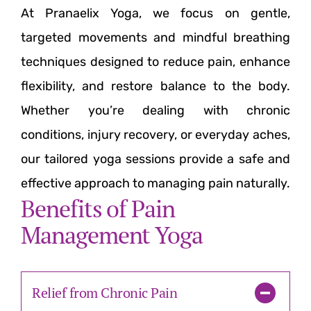
At Pranaelix Yoga, we focus on gentle,
targeted movements and mindful breathing
techniques designed to reduce pain, enhance
flexibility, and restore balance to the body.
Whether you’re dealing with chronic
conditions, injury recovery, or everyday aches,
our tailored yoga sessions provide a safe and
effective approach to managing pain naturally.
Benefits of Pain
Management Yoga
Relief from Chronic Pain