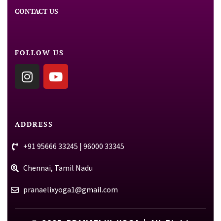
CONTACT US
FOLLOW US
ADDRESS
+91 95666 33245 | 96000 33345
Chennai, Tamil Nadu
pranaelixyoga1@gmail.com