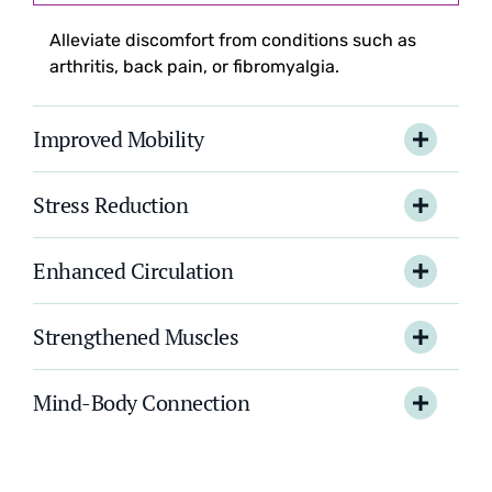
Alleviate discomfort from conditions such as
arthritis, back pain, or fibromyalgia.
Improved Mobility
Stress Reduction
Enhanced Circulation
Strengthened Muscles
Mind-Body Connection